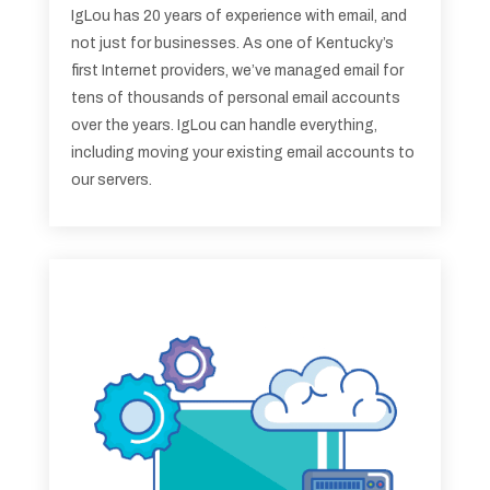
IgLou has 20 years of experience with email, and
not just for businesses. As one of Kentucky’s
first Internet providers, we’ve managed email for
tens of thousands of personal email accounts
over the years. IgLou can handle everything,
including moving your existing email accounts to
our servers.