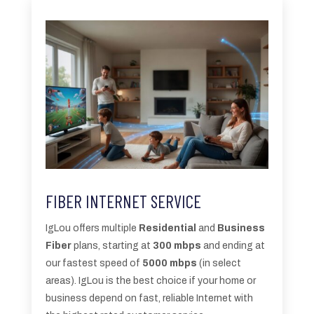
FIBER INTERNET SERVICE
IgLou offers multiple
Residential
and
Business
Fiber
plans, starting at
300 mbps
and ending at
our fastest speed of
5000 mbps
(in select
areas). IgLou is the best choice if your home or
business depend on fast, reliable Internet with