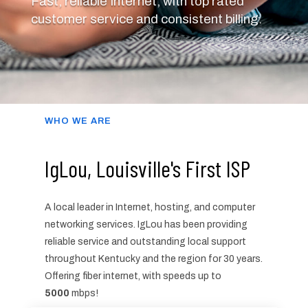
Fast, reliable Internet, with top rated
customer service and consistent billing.
WHO WE ARE
IgLou, Louisville's First ISP
A local leader in Internet, hosting, and computer
networking services. IgLou has been providing
reliable service and outstanding local support
throughout Kentucky and the region for 30 years.
Offering fiber internet, with speeds up to
5000
mbps!