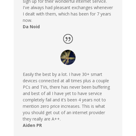
sign up for their wonderful internet service.
I've always had pleasant exchanges whenever
I dealt with them, which has been for 7 years
now.
Da Noid
Easily the best by a lot. I have 30+ smart
devices connected at all times plus a couple
PCs and TVs, there has never been buffering
and best of all I have yet to have service
completely fail and it’s been 4 years not to
mention zero price increases. This is what
you should get out of an internet provider
they really are A++.
Aiden PR