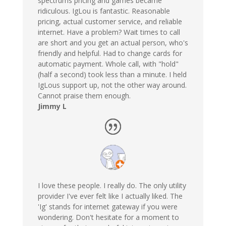
spectrums pricing and games became
ridiculous. IgLou is fantastic. Reasonable
pricing, actual customer service, and reliable
internet. Have a problem? Wait times to call
are short and you get an actual person, who's
friendly and helpful. Had to change cards for
automatic payment. Whole call, with "hold"
(half a second) took less than a minute. I held
IgLous support up, not the other way around.
Cannot praise them enough.
Jimmy L
I love these people. I really do. The only utility
provider I've ever felt like I actually liked. The
'Ig' stands for internet gateway if you were
wondering. Don't hesitate for a moment to