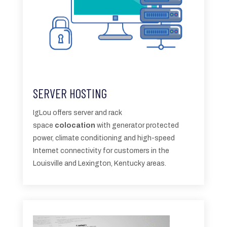
SERVER HOSTING
IgLou offers server and rack
space
colocation
with generator protected
power, climate conditioning and high-speed
Internet connectivity for customers in the
Louisville and Lexington, Kentucky areas.