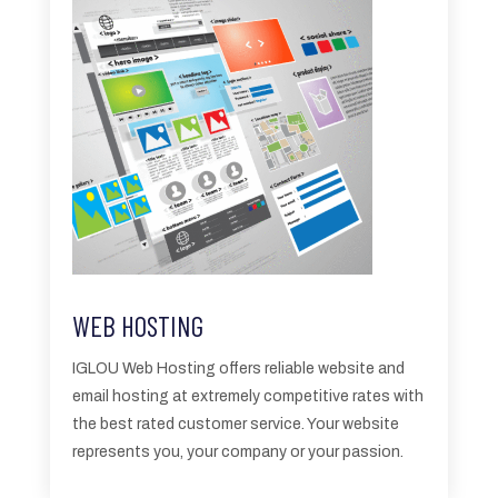
WEB HOSTING
IGLOU Web Hosting
offers reliable website and
email hosting at extremely competitive rates with
the best rated customer service. Your website
represents you, your company or your passion.