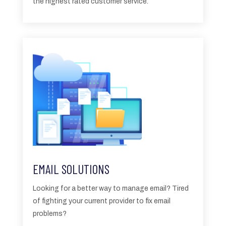
the highest rated customer service.
EMAIL SOLUTIONS
Looking for a better way to manage email? Tired
of fighting your current provider to fix email
problems?