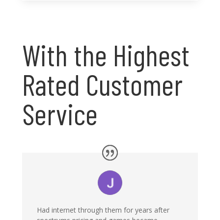
With the Highest
Rated Customer
Service
Had internet through them for years after