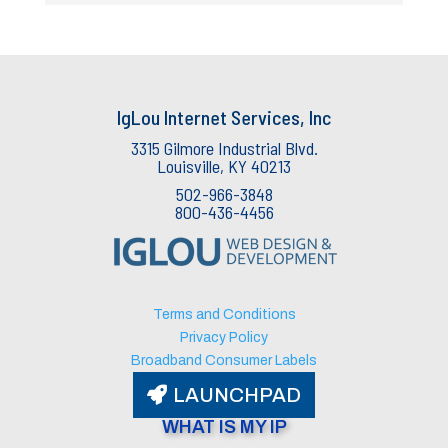
IgLou Internet Services, Inc
3315 Gilmore Industrial Blvd.
Louisville, KY 40213
502-966-3848
800-436-4456
IgLou Internet Services Support
v3.76
🟢 Agent Available
Terms and Conditions
Privacy Policy
Broadband Consumer Labels
LAUNCHPAD
WHAT IS MY IP​