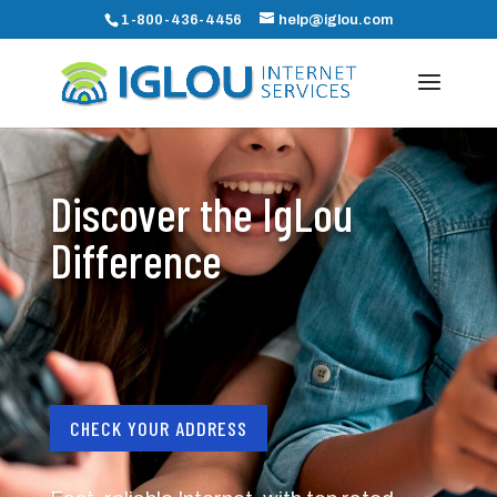
1-800-436-4456
help@iglou.com
Discover the IgLou
Difference
CHECK YOUR ADDRESS