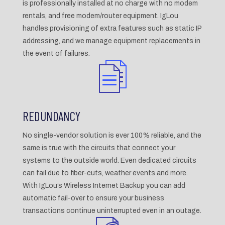
is professionally installed at no charge with no modem
rentals, and free modem/router equipment. IgLou
handles provisioning of extra features such as static IP
addressing, and we manage equipment replacements in
the event of failures.
REDUNDANCY
No single-vendor solution is ever 100% reliable, and the
same is true with the circuits that connect your
systems to the outside world. Even dedicated circuits
can fail due to fiber-cuts, weather events and more.
With IgLou’s Wireless Internet Backup you can add
automatic fail-over to ensure your business
transactions continue uninterrupted even in an outage.