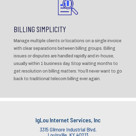
BILLING SIMPLICITY
Manage multiple clients or locations on a single invoice
with clear separations between billing groups. Billing
issues or disputes are handled rapidly and in-house,
usually within 1 business day. Stop waiting months to
get resolution on billing matters. You’ll never want to go
back to traditional telecom billing ever again.
IgLou Internet Services, Inc
3315 Gilmore Industrial Blvd.
Louisville, KY 40213