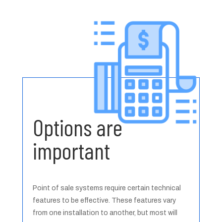
Options are
important
Point of sale systems require certain technical
features to be effective. These features vary
from one installation to another, but most will