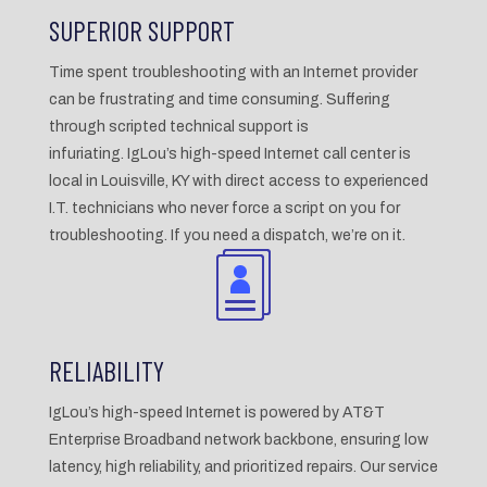
SUPERIOR SUPPORT
Time spent troubleshooting with an Internet provider
can be frustrating and time consuming. Suffering
through scripted technical support is
infuriating. IgLou’s high-speed Internet call center is
local in Louisville, KY with direct access to experienced
I.T. technicians who never force a script on you for
troubleshooting. If you need a dispatch, we’re on it.
RELIABILITY
IgLou’s high-speed Internet is powered by AT&T
Enterprise Broadband network backbone, ensuring low
latency, high reliability, and prioritized repairs. Our service