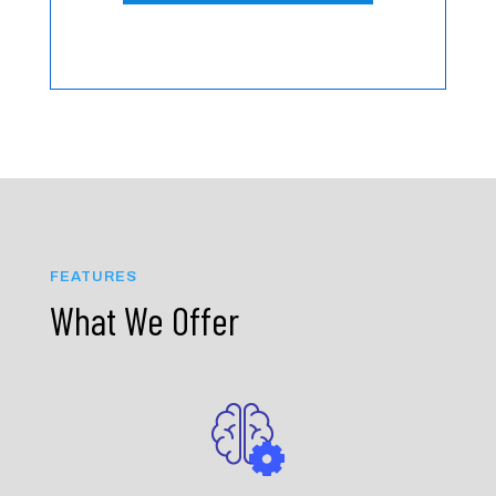
FEATURES
What We Offer