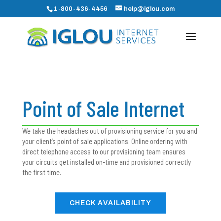
1-800-436-4456
help@iglou.com
Point of Sale Internet
We take the headaches out of provisioning service for you and
your client’s point of sale applications. Online ordering with
direct telephone access to our provisioning team ensures
your circuits get installed on-time and provisioned correctly
the first time.
CHECK AVAILABILITY