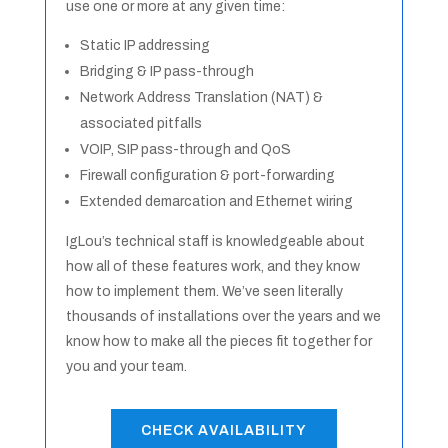
use one or more at any given time:
Static IP addressing
Bridging & IP pass-through
Network Address Translation (NAT) &
associated pitfalls
VOIP, SIP pass-through and QoS
Firewall configuration & port-forwarding
Extended demarcation and Ethernet wiring
IgLou’s technical staff is knowledgeable about
how all of these features work, and they know
how to implement them. We’ve seen literally
thousands of installations over the years and we
know how to make all the pieces fit together for
you and your team.
CHECK AVAILABILITY