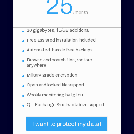
25
/
month
20 gigabytes, $1/GB additional
Free assisted installation included
Automated, hassle free backups
Browse and search files, restore
anywhere
Military grade encryption
Open and locked file support
Weekly monitoring by IgLou
QL, Exchange & network drive support
I want to protect my data!