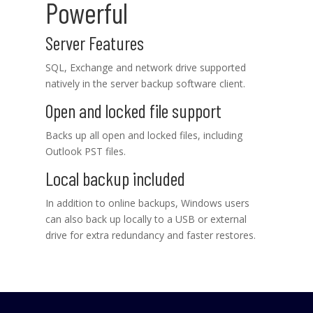
Powerful
Server Features
SQL, Exchange and network drive supported
natively in the server backup software client.
Open and locked file support
Backs up all open and locked files, including
Outlook PST files.
Local backup included
In addition to online backups, Windows users
can also back up locally to a USB or external
drive for extra redundancy and faster restores.