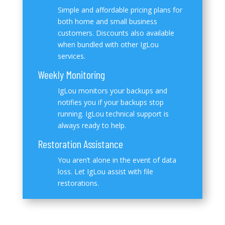
Simple and affordable pricing plans for
both home and small business
customers. Discounts also available
when bundled with other IgLou
services.
Weekly Monitoring
IgLou monitors your backups and
notifies you if your backups stop
running. IgLou technical support is
always ready to help.
Restoration Assistance
You aren’t alone in the event of data
loss. Let IgLou assist with file
restorations.