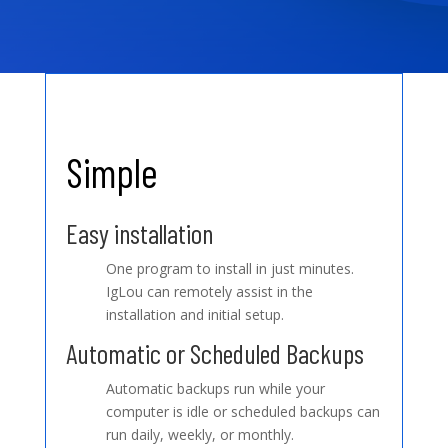
Simple
Easy installation
One program to install in just minutes.
IgLou can remotely assist in the
installation and initial setup.
Automatic or Scheduled Backups
Automatic backups run while your
computer is idle or scheduled backups can
run daily, weekly, or monthly.