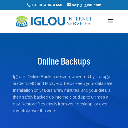
1-800-436-4456
help@iglou.com
Online Backups
IgLou’s Online Backup service, powered by storage
leader EMC and MozyPro, helps keep your data safe.
Installation only takes a few minutes, and your data is
then safely backed up into the cloud up to 8 times a
day. Restore files easily from your desktop, or even
remotely over the web.