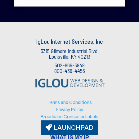
IgLou Internet Services, Inc
3315 Gilmore Industrial Blvd.
Louisville, KY 40213
502-966-3848
800-436-4456
IgLou Internet Services Support
v3.76
🟢 Agent Available
Terms and Conditions
Privacy Policy
Broadband Consumer Labels
LAUNCHPAD
WHAT IS MY IP​