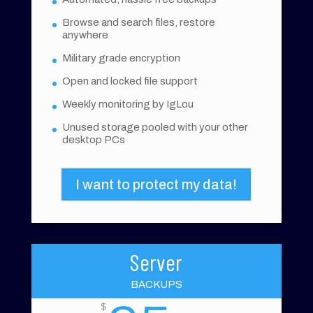
Browse and search files, restore
anywhere
Military grade encryption
Open and locked file support
Weekly monitoring by IgLou
Unused storage pooled with your other
desktop PCs
I want to protect my data!
Server
BACKUPS
$