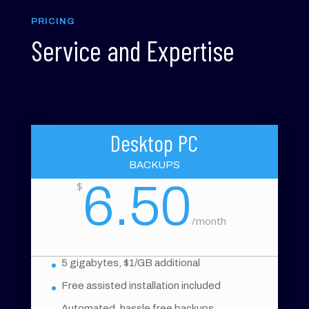
PRICING
Service and Expertise
Desktop PC
BACKUPS
6.50
$
/
month
5 gigabytes, $1/GB additional
Free assisted installation included
Automated, hassle free backups