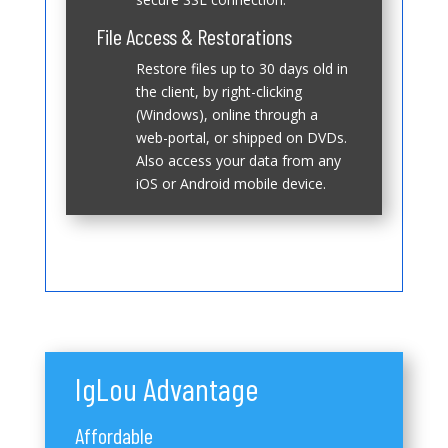
File Access & Restorations
Restore files up to 30 days old in
the client, by right-clicking
(Windows), online through a
web-portal, or shipped on DVDs.
Also access your data from any
iOS or Android mobile device.
IgLou Advantage
Affordable