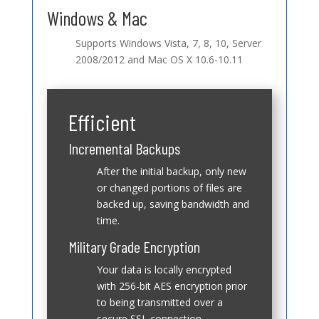
Windows & Mac
Supports Windows Vista, 7, 8, 10, Server
2008/2012 and Mac OS X 10.6-10.11
Efficient
Incremental Backups
After the initial backup, only new
or changed portions of files are
backed up, saving bandwidth and
time.
Military Grade Encryption
Your data is locally encrypted
with 256-bit AES encryption prior
to being transmitted over a
secure SSL connection.